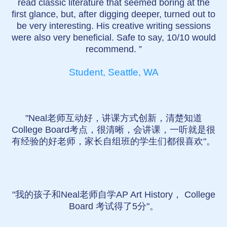
read classic literature that seemed boring at the
first glance, but, after digging deeper, turned out to
be very interesting. His creative writing sessions
were also very beneficial. Safe to say, 10/10 would
recommend. ”
Student, Seattle, WA
"Neal老师互动好，讲课方式创新，清楚知道
College Board考点，很清晰，会讲课，一听就是很
有经验的好老师，家长自组班的学生们都很喜欢"。
"我的孩子和Neal老师自学AP Art History， College
Board 考试得了5分"。