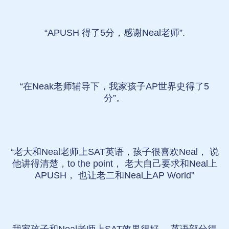
“APUSH 得了5分，感谢Neal老师”.
“在Neak老师辅导下，我家孩子AP世界史得了5
分”。
“老大和Neal老师上SAT英语，孩子很喜欢Neal， 说
他讲得清楚，to the point， 老大自己要求和Neal上
APUSH， 也让老二和Neal上AP World”