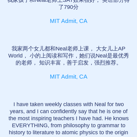
我家孩子和Neal老师上SAT效果很好， 英语部分得
了790分
MIT Admit, CA
我家两个女儿都和Neal老师上课， 大女儿上AP
World， 小的上阅读和写作，她们说Neal是最优秀
的老师， 知识丰富，善于启发，强烈推荐。
MIT Admit, CA
I have taken weekly classes with Neal for two
years, and I can confidently say that he is one of
the most inspiring teachers I have had. He knows
EVERYTHING, from philosophy to grammar to
history to literature to atomic physics to the origin