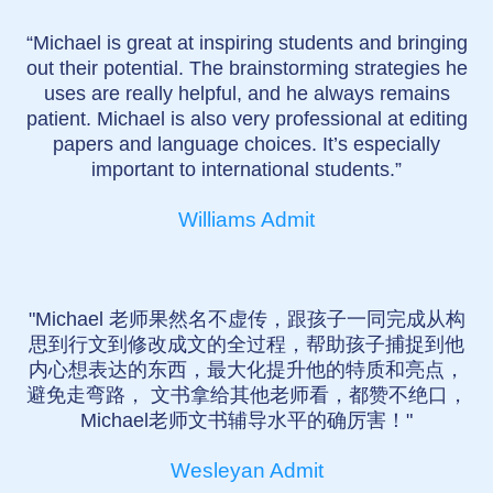
“Michael is great at inspiring students and bringing
out their potential. The brainstorming strategies he
uses are really helpful, and he always remains
patient. Michael is also very professional at editing
papers and language choices. It’s especially
important to international students.”
Williams Admit
"Michael 老师果然名不虚传，跟孩子一同完成从构
思到行文到修改成文的全过程，帮助孩子捕捉到他
内心想表达的东西，最大化提升他的特质和亮点，
避免走弯路， 文书拿给其他老师看，都赞不绝口，
Michael老师文书辅导水平的确厉害！"
Wesleyan Admit