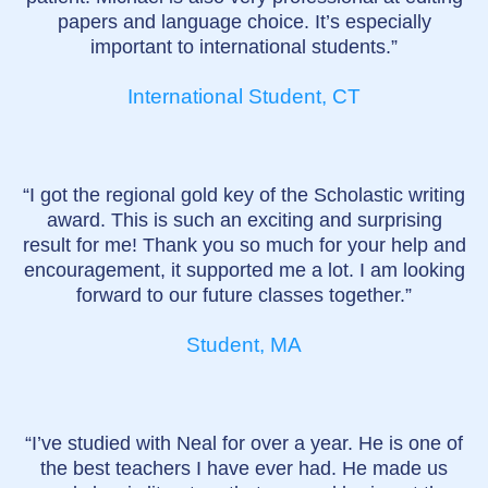
papers and language choice. It’s especially
important to international students.”
International Student, CT
“I got the regional gold key of the Scholastic writing
award. This is such an exciting and surprising
result for me! Thank you so much for your help and
encouragement, it supported me a lot. I am looking
forward to our future classes together.”
Student, MA
“I’ve studied with Neal for over a year. He is one of
the best teachers I have ever had. He made us