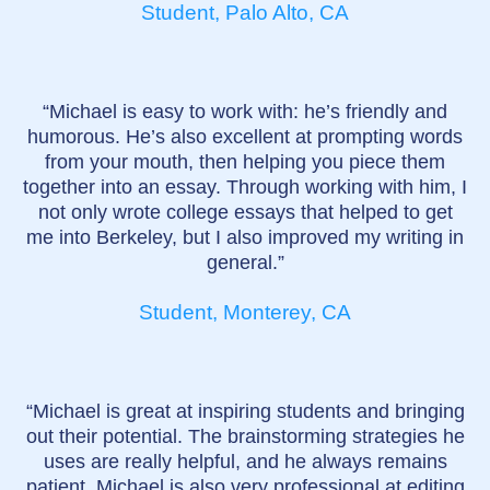
Student, Palo Alto, CA
“Michael is easy to work with: he’s friendly and
humorous. He’s also excellent at prompting words
from your mouth, then helping you piece them
together into an essay. Through working with him, I
not only wrote college essays that helped to get
me into Berkeley, but I also improved my writing in
general.”
Student, Monterey, CA
“Michael is great at inspiring students and bringing
out their potential. The brainstorming strategies he
uses are really helpful, and he always remains
patient. Michael is also very professional at editing