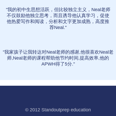
"我的初中生思想活跃，但比较独立主义，Neal老师
不仅鼓励他独立思考，而且诱导他认真学习，促使
他热爱写作和阅读，分析和文字更加成熟，高度推
荐Neal."
"我家孩子让我转达对Neal老师的感谢,他很喜欢Neal老
师,Neal老师的课程帮助他节约时间,提高效率,他的
APWH得了5分."
© 2012 Standoutprep education