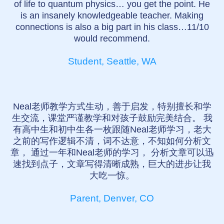
of life to quantum physics… you get the point. He
is an insanely knowledgeable teacher. Making
connections is also a big part in his class…11/10
would recommend.
Student, Seattle, WA
Neal老师教学方式生动，善于启发，特别擅长和学
生交流，课堂严谨教学和对孩子鼓励完美结合。 我
有高中生和初中生各一枚跟随Neal老师学习，老大
之前的写作逻辑不清，词不达意，不知如何分析文
章， 通过一年和Neal老师的学习， 分析文章可以迅
速找到点子，文章写得清晰成熟，巨大的进步让我
大吃一惊。
Parent, Denver, CO