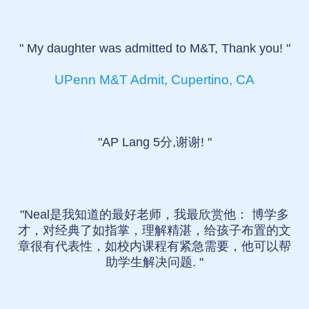
" My daughter was admitted to M&T, Thank you! "
UPenn M&T Admit, Cupertino, CA
"AP Lang 5分,谢谢! "
"Neal是我知道的最好老师，我最欣赏他： 博学多
才，对经典了如指掌，理解精湛，给孩子布置的文
章很有代表性，如校内课程有紧急需要，他可以帮
助学生解决问题. "