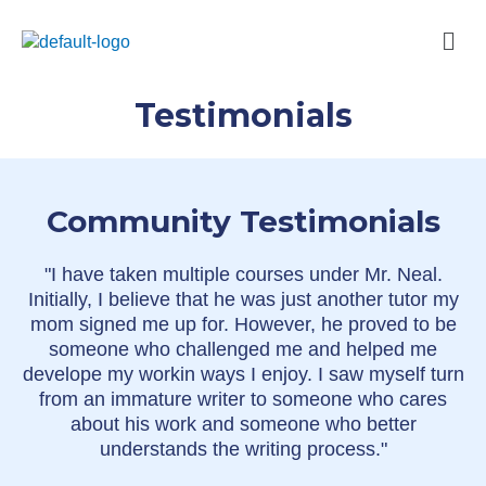
Skip
Men
to
content
Testimonials
Community Testimonials
"I have taken multiple courses under Mr. Neal.
Initially, I believe that he was just another tutor my
mom signed me up for. However, he proved to be
someone who challenged me and helped me
develope my workin ways I enjoy. I saw myself turn
from an immature writer to someone who cares
about his work and someone who better
understands the writing process."